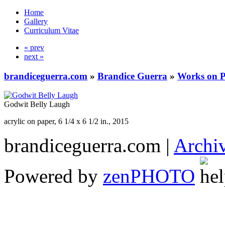
Home
Gallery
Curriculum Vitae
« prev
next »
brandiceguerra.com
»
Brandice Guerra
»
Works on 
Godwit Belly Laugh
acrylic on paper, 6 1/4 x 6 1/2 in., 2015
brandiceguerra.com |
Archi
Powered by
zen
PHOTO