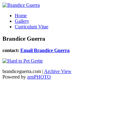
Home
Gallery
Curriculum Vitae
Brandice Guerra
contact:
Email Brandice Guerra
brandiceguerra.com |
Archive View
Powered by
zen
PHOTO