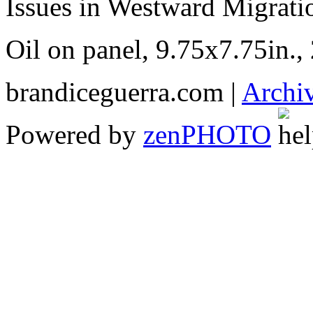
Issues in Westward Migratio
Oil on panel, 9.75x7.75in.,
brandiceguerra.com |
Archi
Powered by
zen
PHOTO