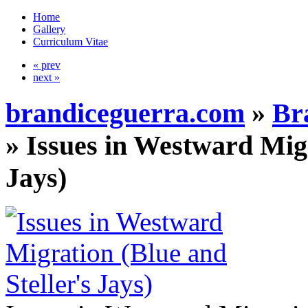
Home
Gallery
Curriculum Vitae
« prev
next »
brandiceguerra.com
»
Br
»
Issues in Westward Migr
Jays)