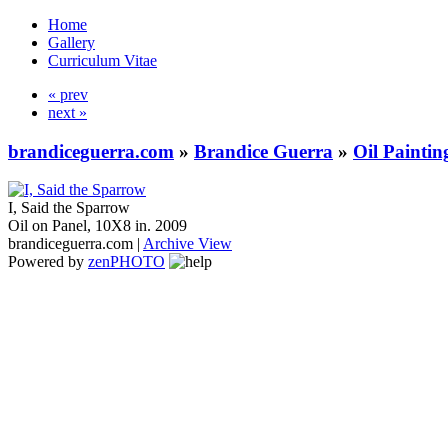
Home
Gallery
Curriculum Vitae
« prev
next »
brandiceguerra.com
»
Brandice Guerra
»
Oil Paintin
I, Said the Sparrow
Oil on Panel, 10X8 in. 2009
brandiceguerra.com |
Archive View
Powered by
zen
PHOTO