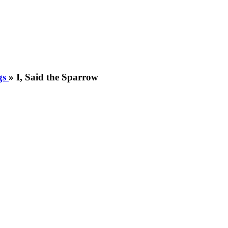
gs
»
I, Said the Sparrow