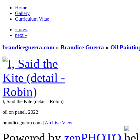
Home
Gallery
Curriculum Vitae
« prev
next »
brandiceguerra.com
»
Brandice Guerra
»
Oil Paintin
I, Said the Kite (detail - Robin)
oil on panel, 2022
brandiceguerra.com |
Archive View
Powered by
zen
PHOTO