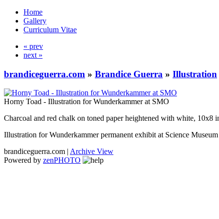
Home
Gallery
Curriculum Vitae
« prev
next »
brandiceguerra.com
»
Brandice Guerra
»
Illustration
Horny Toad - Illustration for Wunderkammer at SMO
Charcoal and red chalk on toned paper heightened with white, 10x8 i
Illustration for Wunderkammer permanent exhibit at Science Muse
brandiceguerra.com |
Archive View
Powered by
zen
PHOTO