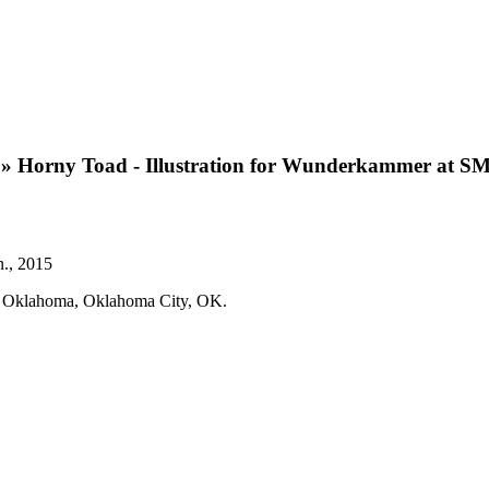
»
Horny Toad - Illustration for Wunderkammer at S
n., 2015
um Oklahoma, Oklahoma City, OK.