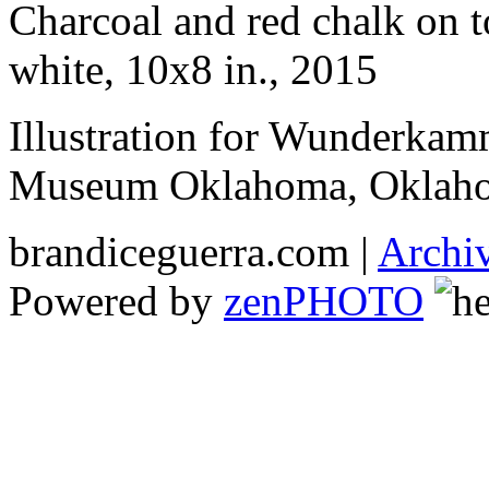
Charcoal and red chalk on 
white, 10x8 in., 2015
Illustration for Wunderkam
Museum Oklahoma, Oklaho
brandiceguerra.com |
Archi
Powered by
zen
PHOTO