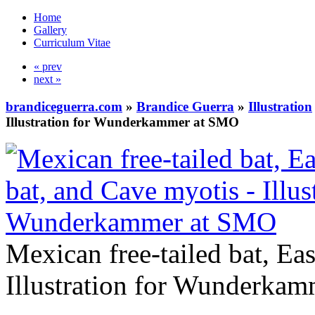
Home
Gallery
Curriculum Vitae
« prev
next »
brandiceguerra.com
»
Brandice Guerra
»
Illustration
Illustration for Wunderkammer at SMO
Mexican free-tailed bat, Eas
Illustration for Wunderka