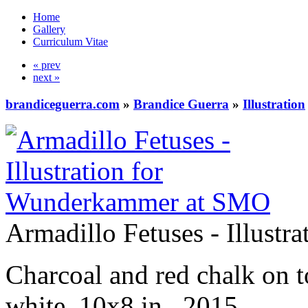
Home
Gallery
Curriculum Vitae
« prev
next »
brandiceguerra.com
»
Brandice Guerra
»
Illustration
Armadillo Fetuses - Illust
Charcoal and red chalk on 
white, 10x8 in., 2015