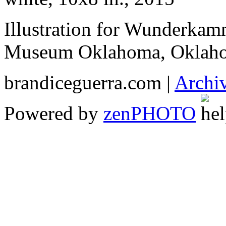
Illustration for Wunderkam
Museum Oklahoma, Oklaho
brandiceguerra.com |
Archi
Powered by
zen
PHOTO