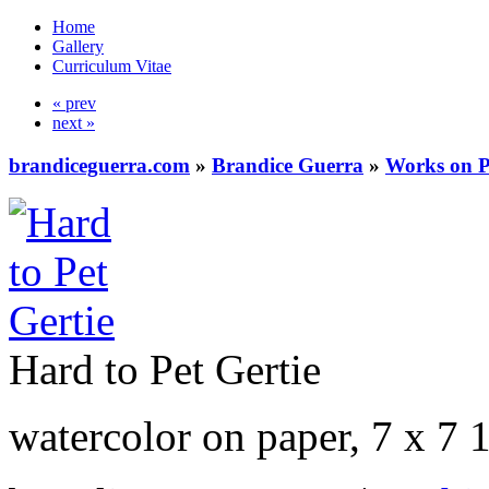
Home
Gallery
Curriculum Vitae
« prev
next »
brandiceguerra.com
»
Brandice Guerra
»
Works on 
Hard to Pet Gertie
watercolor on paper, 7 x 7 1