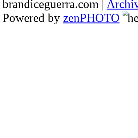
brandiceguerra.com |
Archi
Powered by
zen
PHOTO