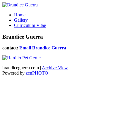
Home
Gallery
Curriculum Vitae
Brandice Guerra
contact:
Email Brandice Guerra
brandiceguerra.com |
Archive View
Powered by
zen
PHOTO